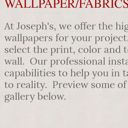
WALLPAPER/FABRIC
At Joseph's, we offer the hi
wallpapers for your projec
select the print, color and 
wall. Our professional inst
capabilities to help you in
to reality. Preview some of
gallery below.