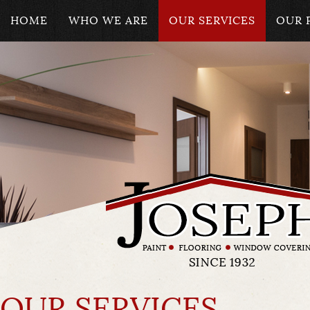
HOME
WHO WE ARE
OUR SERVICES
OUR 
OUR SERVICES