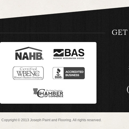
GET
Copyright © 2013 Joseph Paint and Flooring. All rights reserved.