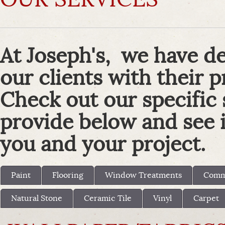
At Joseph's, we have de
our clients with their p
Check out our specific
provide below and see if
you and your project.
Paint
Flooring
Window Treatments
Comme
Natural Stone
Ceramic Tile
Vinyl
Carpet