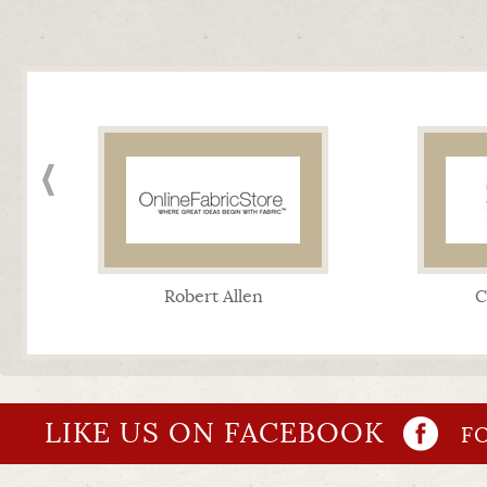
Robert Allen
C
LIKE US ON FACEBOOK
FO